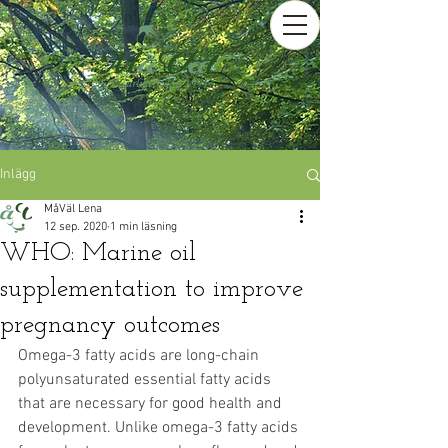
Inlägg
MåVäl Lena
12 sep. 2020
1 min läsning
WHO: Marine oil
supplementation to improve
pregnancy outcomes
Omega-3 fatty acids are long-chain 
polyunsaturated essential fatty acids 
that are necessary for good health and 
development. Unlike omega-3 fatty acids 