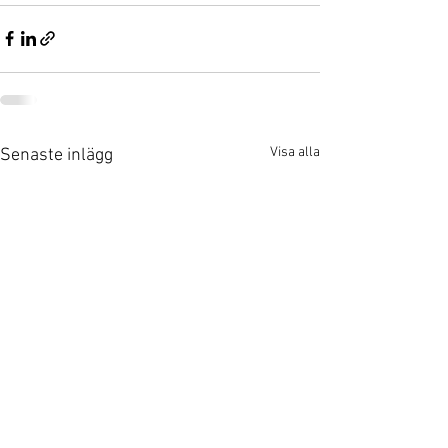
Visa alla
Senaste inlägg