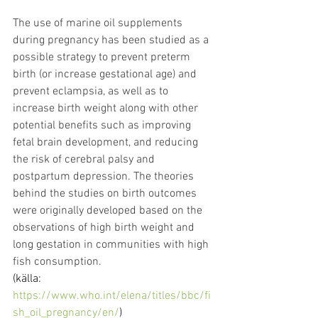
The use of marine oil supplements 
during pregnancy has been studied as a 
possible strategy to prevent preterm 
birth (or increase gestational age) and 
prevent eclampsia, as well as to 
increase birth weight along with other 
potential benefits such as improving 
fetal brain development, and reducing 
the risk of cerebral palsy and 
postpartum depression. The theories 
behind the studies on birth outcomes 
were originally developed based on the 
observations of high birth weight and 
long gestation in communities with high 
fish consumption.
(källa: 
https://www.who.int/elena/titles/bbc/fi
sh_oil_pregnancy/en/
)