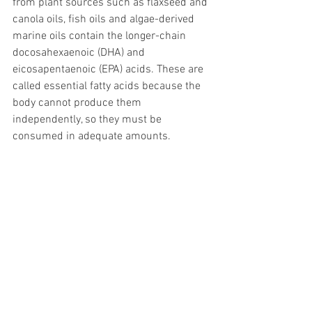
from plant sources such as flaxseed and 
canola oils, fish oils and algae-derived 
marine oils contain the longer-chain 
docosahexaenoic (DHA) and 
eicosapentaenoic (EPA) acids. These are 
called essential fatty acids because the 
body cannot produce them 
independently, so they must be 
consumed in adequate amounts. 