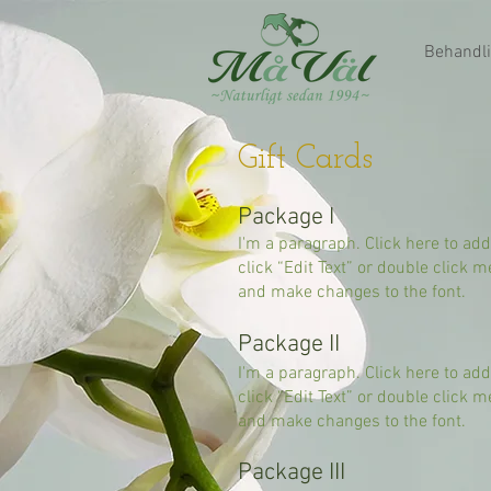
Behandli
Gift Cards
Package I
I'm a paragraph. Click here to add
click “Edit Text” or double click
and make changes to the font.
Package II
I'm a paragraph. Click here to add
click “Edit Text” or double click
and make changes to the font.
Package III