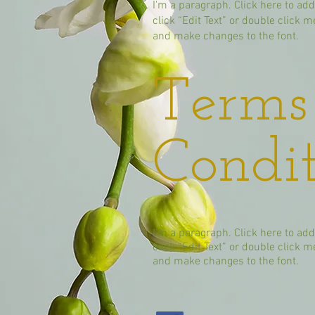
I'm a paragraph. Click here to add
click “Edit Text” or double click
and make changes to the font.
Terms
Condit
I'm a paragraph. Click here to add
click “Edit Text” or double click
and make changes to the font.​