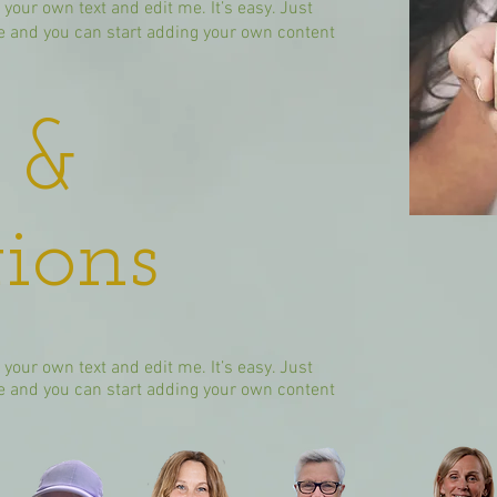
 your own text and edit me. It’s easy. Just
 me and you can start adding your own content
 &
ions
 your own text and edit me. It’s easy. Just
 me and you can start adding your own content