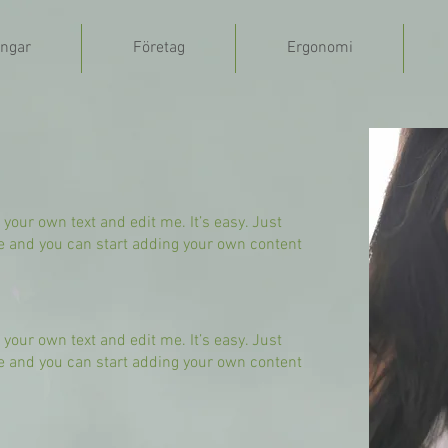
ngar
Företag
Ergonomi
 your own text and edit me. It’s easy. Just
 me and you can start adding your own content
 your own text and edit me. It’s easy. Just
 me and you can start adding your own content