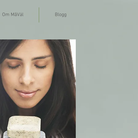
Om MåVäl
Blogg